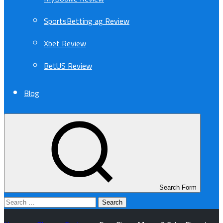
SportsBetting ag Review
Xbet Review
BetUS Review
Blog
Search Form
Search
for: