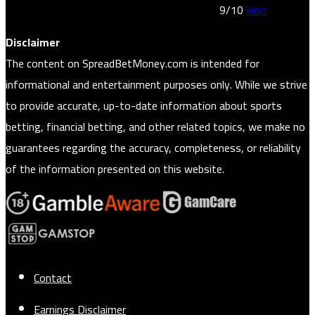
9
/10
Visit
Disclaimer
The content on SpreadBetMoney.com is intended for
informational and entertainment purposes only. While we strive
to provide accurate, up-to-date information about sports
betting, financial betting, and other related topics, we make no
guarantees regarding the accuracy, completeness, or reliability
of the information presented on this website.
Contact
Earnings Disclaimer