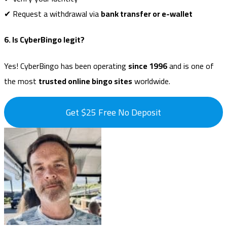
✔ Request a withdrawal via
bank transfer or e-wallet
6. Is CyberBingo legit?
Yes! CyberBingo has been operating
since 1996
and is one of
the most
trusted online bingo sites
worldwide.
Get $25 Free No Deposit