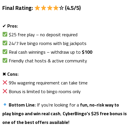
Final Rating:
☆ (4.5/5)
✔
Pros:
$25 free play – no deposit required
24/7 live bingo rooms with big jackpots
Real cash winnings – withdraw up to
$100
Friendly chat hosts & active community
✖
Cons:
99x wagering requirement can take time
Bonus is limited to bingo rooms only
Bottom Line:
If you’re looking for a
fun, no-risk way to
play bingo and win real cash
,
CyberBingo’s $25 free bonus is
one of the best offers available!