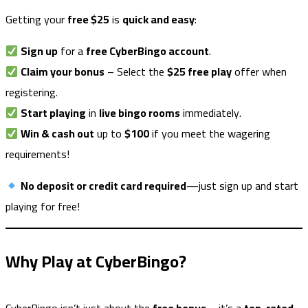
Getting your
free $25
is
quick and easy
:
Sign up
for a
free CyberBingo account
.
Claim your bonus
– Select the
$25 free play
offer when
registering.
Start playing
in
live bingo rooms
immediately.
Win & cash out
up to
$100
if you meet the wagering
requirements!
No deposit or credit card required
—just sign up and start
playing for free!
Why Play at CyberBingo?