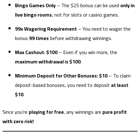
Bingo Games Only
– The $25 bonus can be used
only in
live bingo rooms
, not for slots or casino games.
99x Wagering Requirement
– You need to wager the
bonus
99 times
before withdrawing winnings.
Max Cashout: $100
– Even if you win more, the
maximum withdrawal is $100
.
Minimum Deposit for Other Bonuses: $10
– To claim
deposit-based bonuses, you need to deposit
at least
$10
.
Since you’re
playing for free
, any winnings are
pure profit
with zero risk!