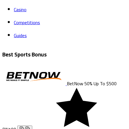
Casino
Competitions
Guides
Best Sports Bonus
BetNow
50% Up To $500