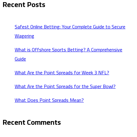
Recent Posts
Safest Online Betting: Your Complete Guide to Secure
Wagering
What is Offshore Sports Betting? A Comprehensive
Guide
What Are the Point Spreads for Week 3 NFL?
What Are the Point Spreads for the Super Bowl?
What Does Point Spreads Mean?
Recent Comments