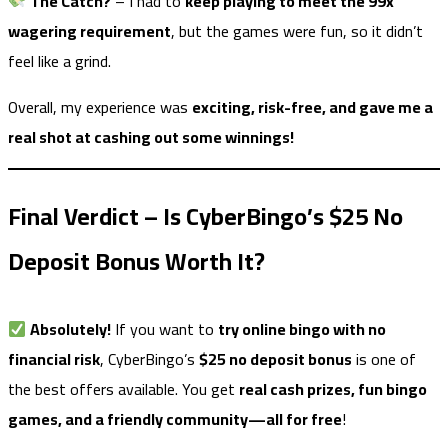
The Catch?
– I had to
keep playing to meet the 99x
wagering requirement
, but the games were fun, so it didn’t
feel like a grind.
Overall, my experience was
exciting, risk-free, and gave me a
real shot at cashing out some winnings!
Final Verdict – Is CyberBingo’s $25 No
Deposit Bonus Worth It?
Absolutely!
If you want to
try online bingo with no
financial risk
, CyberBingo’s
$25 no deposit bonus
is one of
the best offers available. You get
real cash prizes, fun bingo
games, and a friendly community—all for free
!