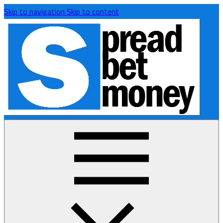
Skip to navigation
Skip to content