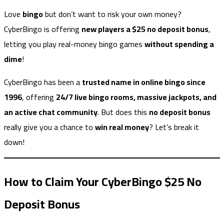
Love
bingo
but don’t want to risk your own money?
CyberBingo is offering
new players a $25 no deposit bonus
,
letting you play real-money bingo games
without spending a
dime
!
CyberBingo has been a
trusted name in online bingo since
1996
, offering
24/7 live bingo rooms, massive jackpots, and
an active chat community
. But does this
no deposit bonus
really give you a chance to
win real money
? Let’s break it
down!
How to Claim Your CyberBingo $25 No
Deposit Bonus