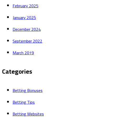
February 2025
January 2025
December 2024
September 2022
March 2019
Categories
Betting Bonuses
Betting Tips
Betting Websites