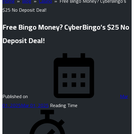
Home
»
Blog
»
Casino
»
Free Bingo Money? CyberBingo’s
$25 No Deposit Deal!
Free Bingo Money? CyberBingo’s $25 No
Deposit Deal!
Published on
Mar
01, 2025
Mar 01, 2025
Reading Time