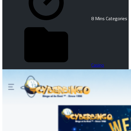
8 Mins
Categories
Casino