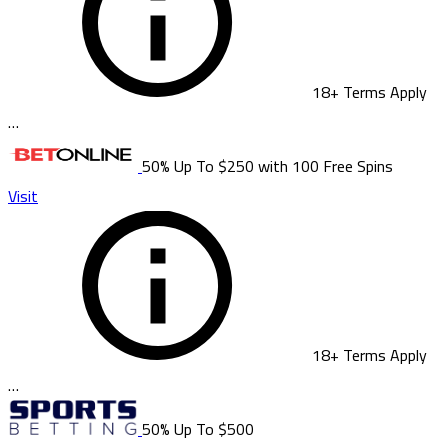
18+ Terms Apply
…
50% Up To $250 with 100 Free Spins
Visit
18+ Terms Apply
…
50% Up To $500