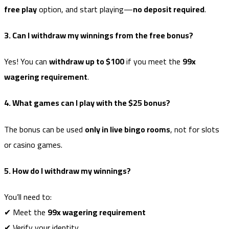
free play
option, and start playing—
no deposit required
.
3. Can I withdraw my winnings from the free bonus?
Yes! You can
withdraw up to $100
if you meet the
99x
wagering requirement
.
4. What games can I play with the $25 bonus?
The bonus can be used
only in live bingo rooms
, not for slots
or casino games.
5. How do I withdraw my winnings?
You’ll need to:
✔ Meet the
99x wagering requirement
✔ Verify your identity