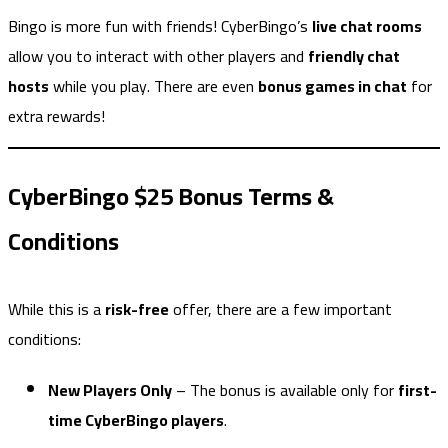
Bingo is more fun with friends! CyberBingo’s
live chat rooms
allow you to interact with other players and
friendly chat
hosts
while you play. There are even
bonus games in chat
for
extra rewards!
CyberBingo $25 Bonus Terms &
Conditions
While this is a
risk-free
offer, there are a few important
conditions:
New Players Only
– The bonus is available only for
first-
time CyberBingo players
.