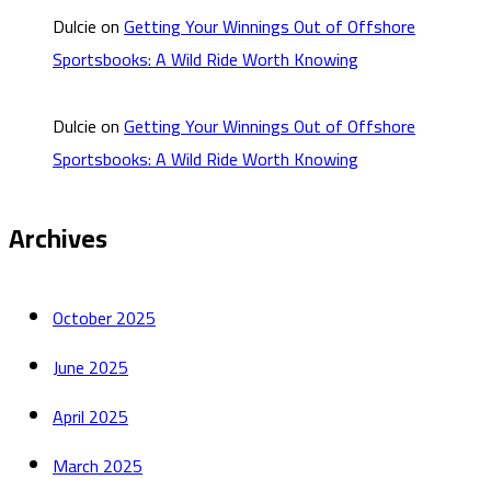
Dulcie
on
Getting Your Winnings Out of Offshore
Sportsbooks: A Wild Ride Worth Knowing
Dulcie
on
Getting Your Winnings Out of Offshore
Sportsbooks: A Wild Ride Worth Knowing
Archives
October 2025
June 2025
April 2025
March 2025