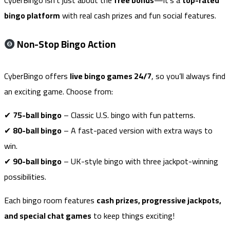
CyberBingo isn’t just about the
free bonus
—it’s a
top-rated
bingo platform
with real cash prizes and fun social features.
Non-Stop Bingo Action
CyberBingo offers
live bingo games 24/7
, so you’ll always find
an exciting game. Choose from:
✔
75-ball bingo
– Classic U.S. bingo with fun patterns.
✔
80-ball bingo
– A fast-paced version with extra ways to
win.
✔
90-ball bingo
– UK-style bingo with three jackpot-winning
possibilities.
Each bingo room features
cash prizes, progressive jackpots,
and special chat games
to keep things exciting!