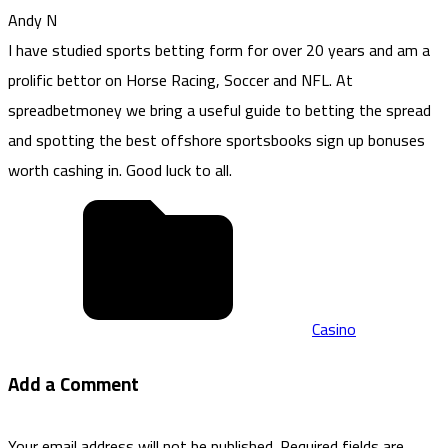
Andy N
I have studied sports betting form for over 20 years and am a
prolific bettor on Horse Racing, Soccer and NFL. At
spreadbetmoney we bring a useful guide to betting the spread
and spotting the best offshore sportsbooks sign up bonuses
worth cashing in. Good luck to all.
Casino
Add a Comment
Your email address will not be published.
Required fields are