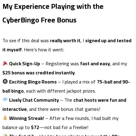
My Experience Playing with the
CyberBingo Free Bonus
To see if this deal was
really worth it
, I
signed up and tested
it myself
. Here’s how it went:
Quick Sign-Up
– Registering was
fast and easy
, and my
$25 bonus was credited instantly
.
Exciting Bingo Rooms
– I played a mix of
75-ball and 90-
ball bingo
, each with different jackpot prizes.
Lively Chat Community
– The
chat hosts were fun and
interactive
, and there were bonus chat games!
Winning Streak!
– After a few rounds, I had built my
balance up to
$72
—not bad for a freebie!