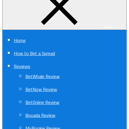
Menu
Home
How to Bet a Spread
Reviews
BetWhale Review
BetNow Review
BetOnline Review
Bovada Review
MyBookie Review