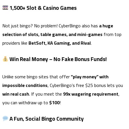
1,500+ Slot & Casino Games
Not just bingo? No problem! CyberBingo also has
a huge
selection of slots, table games, and mini-games
from top
providers like
BetSoft, KA Gaming, and Rival
.
Win Real Money – No Fake Bonus Funds!
Unlike some bingo sites that offer
“play money” with
impossible conditions
, CyberBingo’s free $25 bonus lets you
win real cash
. If you meet the
99x wagering requirement
,
you can withdraw up to
$100
!
A Fun, Social Bingo Community