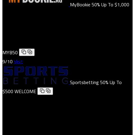
MyBookie
50% Up To $1,000
MYB50
9
/10
Visit
Sportsbetting
50% Up To
$500
WELCOME