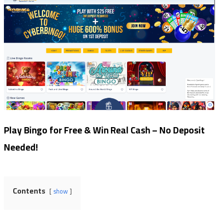
Play Bingo for Free & Win Real Cash – No Deposit
Needed!
Contents
show