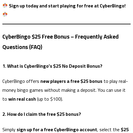
Sign up today and start playing for free at CyberBingo!
CyberBingo $25 Free Bonus – Frequently Asked
Questions (FAQ)
1. What is CyberBingo’s $25 No Deposit Bonus?
CyberBingo offers
new players a free $25 bonus
to play real-
money bingo games without making a deposit. You can use it
to
win real cash
(up to $100).
2. How do I claim the free $25 bonus?
Simply
sign up for a free CyberBingo account
, select the
$25