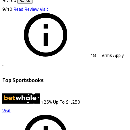
BN100
9
/10
Read Review
Visit
18+ Terms Apply
…
Top Sportsbooks
125% Up To $1,250
Visit