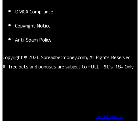
DMCA Compliance
Copyright Notice
Anti-Spam Policy
Copyright © 2026 Spreadbetmoney.com, All Rights Reserved.
All free bets and bonuses are subject to FULL T&C's. 18+ Only.
Scroll to top