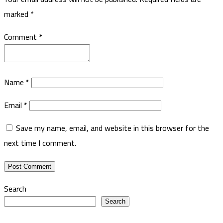
marked
*
Comment *
Name
*
Email
*
Save my name, email, and website in this browser for the
next time I comment.
Search
Search