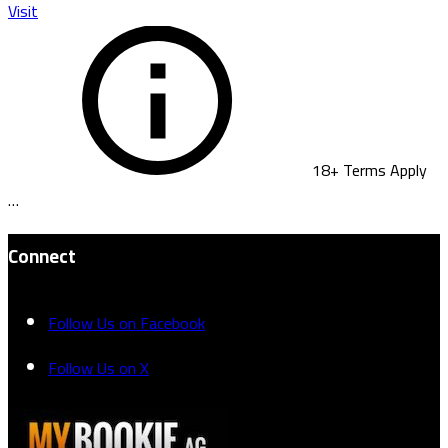
Visit
18+ Terms Apply
…
Connect
Follow Us on Facebook
Follow Us on X